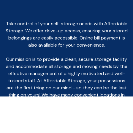
Take control of your self-storage needs with Affordable
Storage. We offer drive-up access, ensuring your stored
belongings are easily accessible. Online bill payment is
also available for your convenience.
Our mission is to provide a clean, secure storage facility
and accommodate all storage and moving needs by the
effective management of a highly motivated and well-
trained staff. At Affordable Storage, your possessions
are the first thing on our mind - so they can be the last
thing on yours! We have many convenient locations in
Northern Indiana for your storage needs.
You can rent online, give us a call, or go to one of our
kiosk machines and start your rental today!