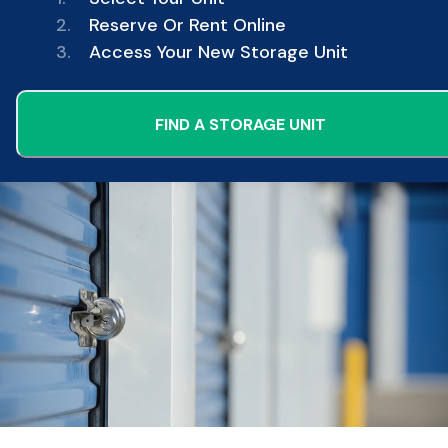
2.
Reserve Or Rent Online
3.
Access Your New Storage Unit
FIND A STORAGE UNIT