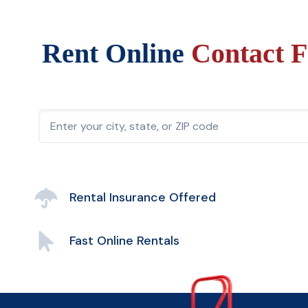
Rent Online
Contact F
Rental Insurance Offered
Fast Online Rentals
Easy Account Management