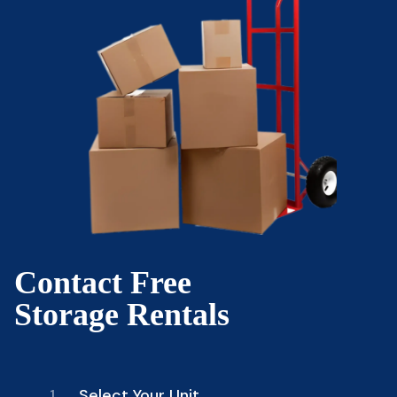
Contact Free
Storage Rentals
1.
Select Your Unit