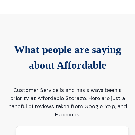
What people are saying
about Affordable
Customer Service is and has always been a
priority at Affordable Storage. Here are just a
handful of reviews taken from Google, Yelp, and
Facebook.