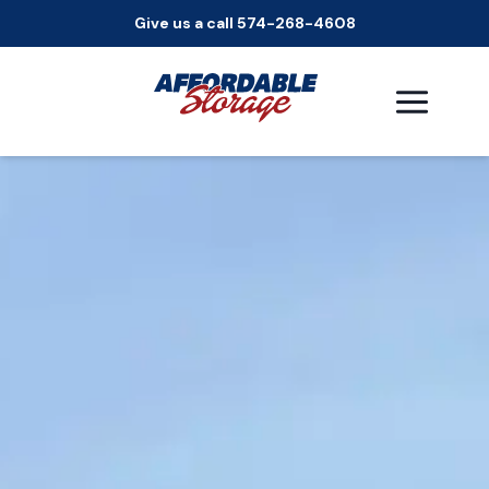
Give us a call 574-268-4608