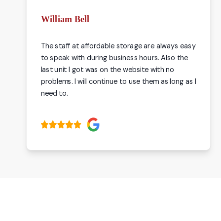
William Bell
The staff at affordable storage are always easy
to speak with during business hours. Also the
last unit I got was on the website with no
problems. I will continue to use them as long as I
need to.