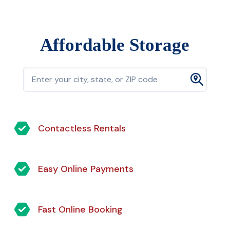
Affordable Storage
Contactless Rentals
Easy Online Payments
Fast Online Booking