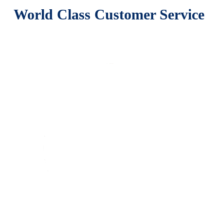
World Class Customer Service