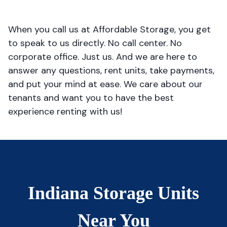
When you call us at Affordable Storage, you get
to speak to us directly. No call center. No
corporate office. Just us. And we are here to
answer any questions, rent units, take payments,
and put your mind at ease. We care about our
tenants and want you to have the best
experience renting with us!
Indiana Storage Units
Near You